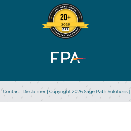
Contact
|
Disclaimer
| Copyright
2026
Sage Path Solutions |