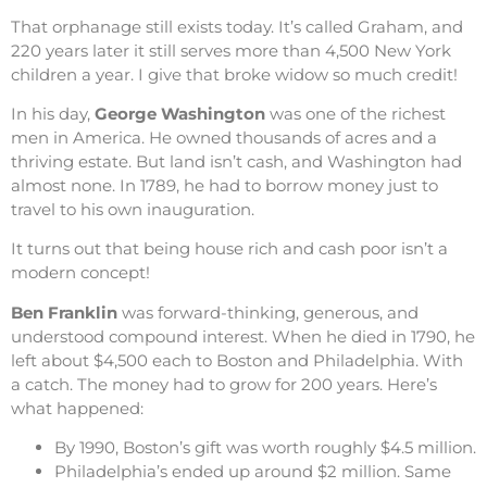
That orphanage still exists today. It’s called Graham, and
220 years later it still serves more than 4,500 New York
children a year. I give that broke widow so much credit!
In his day,
George Washington
was one of the richest
men in America. He owned thousands of acres and a
thriving estate. But land isn’t cash, and Washington had
almost none. In 1789, he had to borrow money just to
travel to his own inauguration.
It turns out that being house rich and cash poor isn’t a
modern concept!
Ben Franklin
was forward-thinking, generous, and
understood compound interest. When he died in 1790, he
left about $4,500 each to Boston and Philadelphia. With
a catch. The money had to grow for 200 years. Here’s
what happened:
By 1990, Boston’s gift was worth roughly $4.5 million.
Philadelphia’s ended up around $2 million. Same