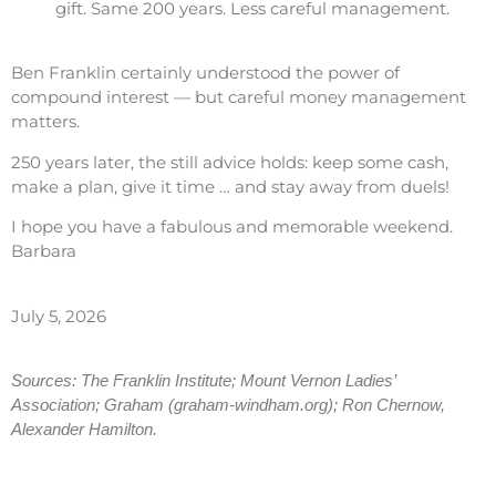
gift. Same 200 years. Less careful management.
Ben Franklin certainly understood the power of
compound interest — but careful money management
matters.
250 years later, the still advice holds: keep some cash,
make a plan, give it time … and stay away from duels!
I hope you have a fabulous and memorable weekend.
Barbara
July 5, 2026
Sources: The Franklin Institute; Mount Vernon Ladies’
Association; Graham (graham-windham.org); Ron Chernow,
Alexander Hamilton.