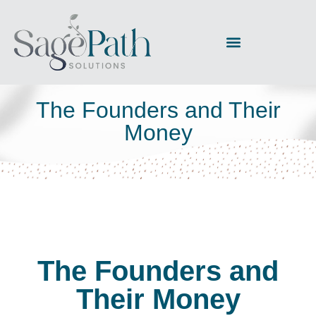
The Founders and Their
Money
The Founders and
Their Money