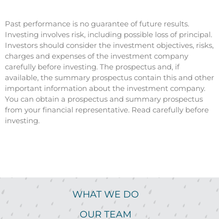
Past performance is no guarantee of future results.
Investing involves risk, including possible loss of principal.
Investors should consider the investment objectives, risks,
charges and expenses of the investment company
carefully before investing. The prospectus and, if
available, the summary prospectus contain this and other
important information about the investment company.
You can obtain a prospectus and summary prospectus
from your financial representative. Read carefully before
investing.
WHAT WE DO
OUR TEAM