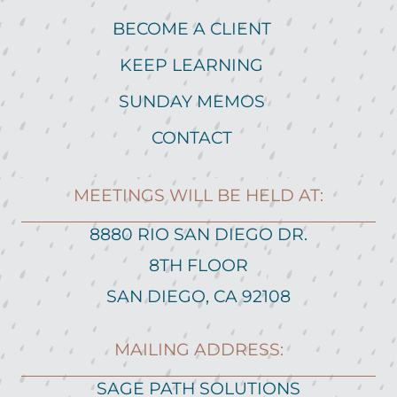
BECOME A CLIENT
KEEP LEARNING
SUNDAY MEMOS
CONTACT
MEETINGS WILL BE HELD AT:
8880 RIO SAN DIEGO DR.
8TH FLOOR
SAN DIEGO, CA 92108
MAILING ADDRESS:
SAGE PATH SOLUTIONS