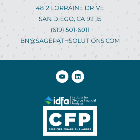
4812 LORRAINE DRIVE
SAN DIEGO, CA 92115
(619) 501-6011
BN@SAGEPATHSOLUTIONS.COM