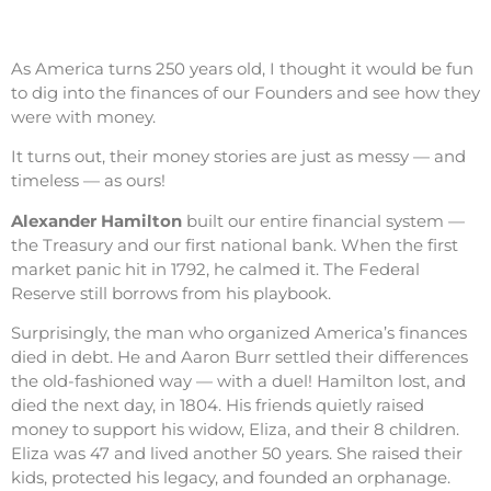
As America turns 250 years old, I thought it would be fun
to dig into the finances of our Founders and see how they
were with money.
It turns out, their money stories are just as messy — and
timeless — as ours!
Alexander Hamilton
built our entire financial system —
the Treasury and our first national bank. When the first
market panic hit in 1792, he calmed it. The Federal
Reserve still borrows from his playbook.
Surprisingly, the man who organized America’s finances
died in debt. He and Aaron Burr settled their differences
the old-fashioned way — with a duel! Hamilton lost, and
died the next day, in 1804. His friends quietly raised
money to support his widow, Eliza, and their 8 children.
Eliza was 47 and lived another 50 years. She raised their
kids, protected his legacy, and founded an orphanage.