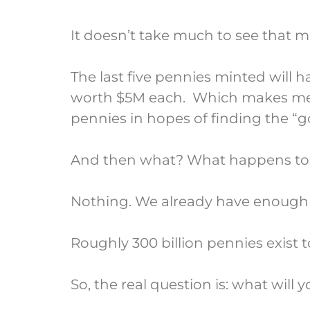
It doesn’t take much to see that m
The last five pennies minted will 
worth $5M each. Which makes me 
pennies in hopes of finding the “g
And then what? What happens to 
Nothing. We already have enough p
Roughly 300 billion pennies exist 
So, the real question is: what will