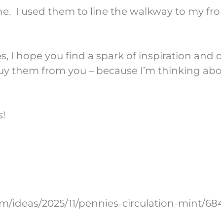
ne. I used them to line the walkway to my fr
 I hope you find a spark of inspiration and 
ly buy them from you – because I’m thinking a
s!
om/ideas/2025/11/pennies-circulation-mint/68