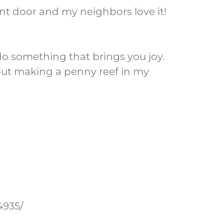
ont door and my neighbors love it!
do something that brings you joy.
bout making a penny reef in my
4935/