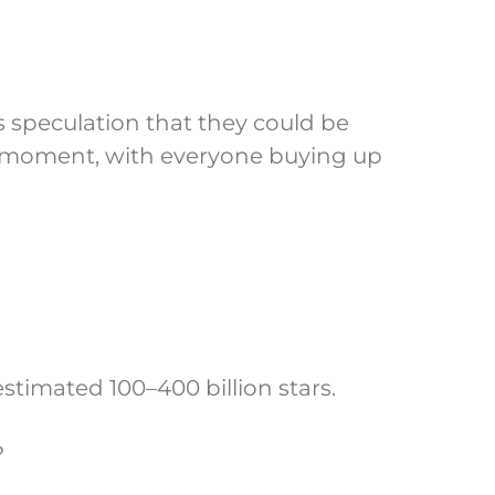
s speculation that they could be
 moment, with everyone buying up
stimated 100–400 billion stars.
?