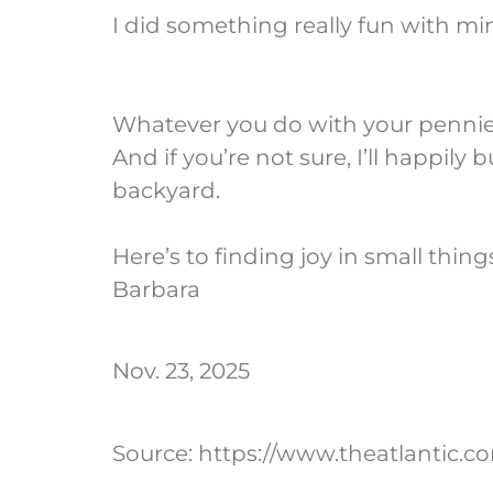
I did something really fun with mi
Whatever you do with your pennies,
And if you’re not sure, I’ll happi
backyard.
Here’s to finding joy in small thing
Barbara
Nov. 23, 2025
Source: https://www.theatlantic.c