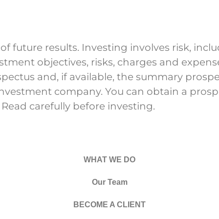
future results. Investing involves risk, includ
estment objectives, risks, charges and expe
ospectus and, if available, the summary prosp
 investment company. You can obtain a pro
 Read carefully before investing.
WHAT WE DO
Our Team
BECOME A CLIENT