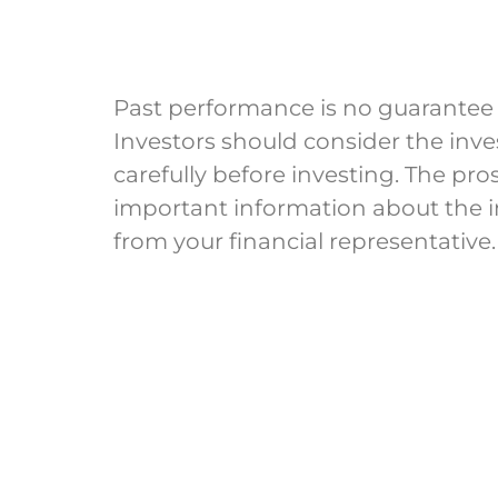
Past performance is no guarantee of 
Investors should consider the inv
carefully before investing. The pr
important information about the
from your financial representative.