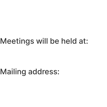
Meetings will be held at:
Mailing address: