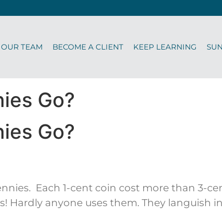
OUR TEAM
BECOME A CLIENT
KEEP LEARNING
SU
nies Go?
nies Go?
nnies. Each 1-cent coin cost more than 3-cent
 Hardly anyone uses them. They languish in c