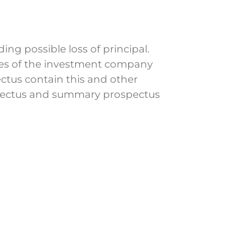
ing possible loss of principal.
nses of the investment company
ectus contain this and other
spectus and summary prospectus