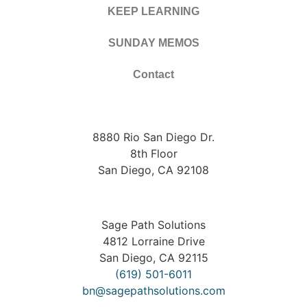
KEEP LEARNING
SUNDAY MEMOS
Contact
8880 Rio San Diego Dr.
8th Floor
San Diego, CA 92108
Sage Path Solutions
4812 Lorraine Drive
San Diego, CA 92115
(619) 501-6011
bn@sagepathsolutions.com