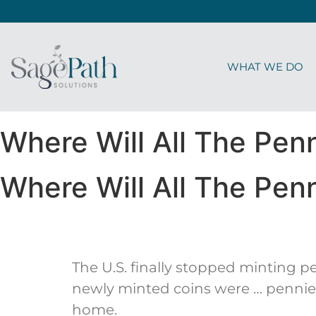
WHAT WE DO
Where Will All The Pen
Where Will All The Pen
The U.S. finally stopped minting pe
newly minted coins were … pennies!
home.