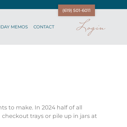
(619) 501-6011
Login
NDAY MEMOS
CONTACT
s to make. In 2024 half of all
heckout trays or pile up in jars at