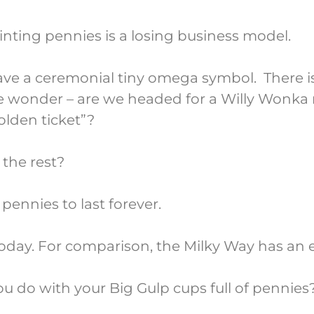
inting pennies is a losing business model.
have a ceremonial tiny omega symbol. There i
wonder – are we headed for a Willy Wonka
olden ticket”?
the rest?
ennies to last forever.
today. For comparison, the Milky Way has an e
 you do with your Big Gulp cups full of pennies