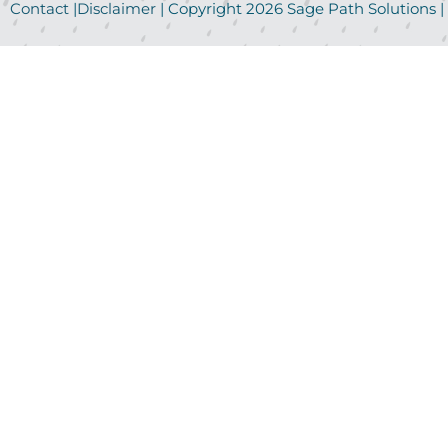
Contact
|
Disclaimer
| Copyright
2026
Sage Path Solutions |