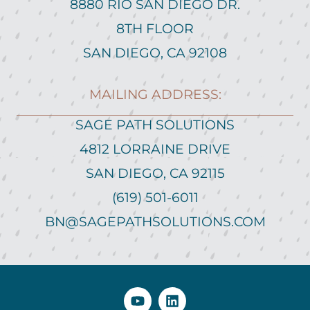
8880 RIO SAN DIEGO DR.
8TH FLOOR
SAN DIEGO, CA 92108
MAILING ADDRESS:
SAGE PATH SOLUTIONS
4812 LORRAINE DRIVE
SAN DIEGO, CA 92115
(619) 501-6011
BN@SAGEPATHSOLUTIONS.COM