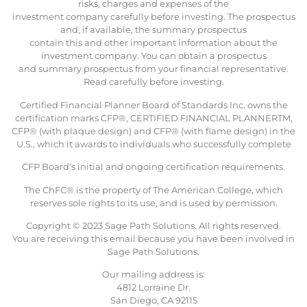
risks, charges and expenses of the
investment company carefully before investing. The prospectus
and, if available, the summary prospectus
contain this and other important information about the
investment company. You can obtain a prospectus
and summary prospectus from your financial representative.
Read carefully before investing.
Certified Financial Planner Board of Standards Inc. owns the
certification marks CFP®, CERTIFIED FINANCIAL PLANNERTM,
CFP® (with plaque design) and CFP® (with flame design) in the
U.S., which it awards to individuals who successfully complete
CFP Board’s initial and ongoing certification requirements.
The ChFC® is the property of The American College, which
reserves sole rights to its use, and is used by permission.
Copyright © 2023 Sage Path Solutions. All rights reserved.
You are receiving this email because you have been involved in
Sage Path Solutions.
Our mailing address is:
4812 Lorraine Dr.
San Diego, CA 92115