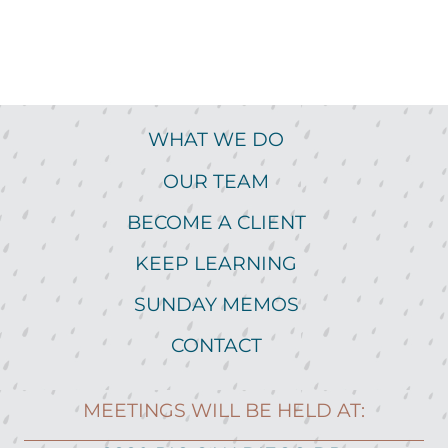
WHAT WE DO
OUR TEAM
BECOME A CLIENT
KEEP LEARNING
SUNDAY MEMOS
CONTACT
MEETINGS WILL BE HELD AT: