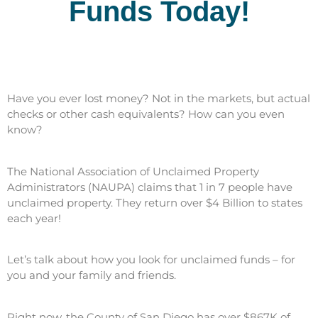
Funds Today!
Have you ever lost money? Not in the markets, but actual
checks or other cash equivalents? How can you even
know?
The National Association of Unclaimed Property
Administrators (NAUPA) claims that 1 in 7 people have
unclaimed property. They return over $4 Billion to states
each year!
Let’s talk about how you look for unclaimed funds – for
you and your family and friends.
Right now, the County of San Diego has over $867K of