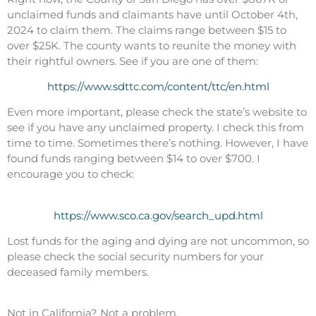
unclaimed funds and claimants have until October 4th,
2024 to claim them. The claims range between $15 to
over $25K. The county wants to reunite the money with
their rightful owners. See if you are one of them:
https://www.sdttc.com/content/ttc/en.html
Even more important, please check the state’s website to
see if you have any unclaimed property. I check this from
time to time. Sometimes there’s nothing. However, I have
found funds ranging between $14 to over $700. I
encourage you to check:
https://www.sco.ca.gov/search_upd.html
Lost funds for the aging and dying are not uncommon, so
please check the social security numbers for your
deceased family members.
Not in California? Not a problem.