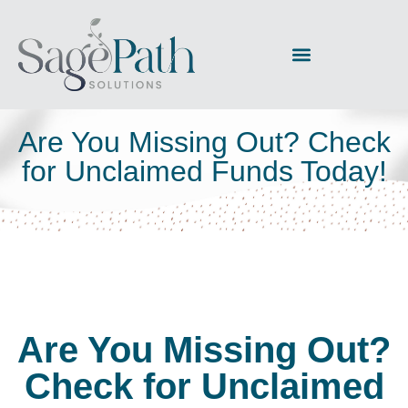
Are You Missing Out? Check
for Unclaimed Funds Today!
Are You Missing Out?
Check for Unclaimed