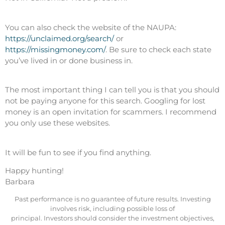
You can also check the website of the NAUPA:
https://unclaimed.org/search/
or
https://missingmoney.com/
. Be sure to check each state
you’ve lived in or done business in.
The most important thing I can tell you is that you should
not be paying anyone for this search. Googling for lost
money is an open invitation for scammers. I recommend
you only use these websites.
It will be fun to see if you find anything.
Happy hunting!
Barbara
Past performance is no guarantee of future results. Investing
involves risk, including possible loss of
principal. Investors should consider the investment objectives,